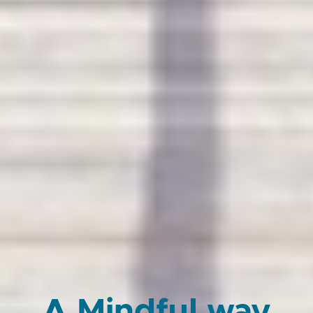
A Mindful way