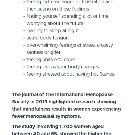
feeling extreme anger or frustration and
then acting on these feelings
finding yourself spending a lot of time
worrying about the future
inability to sleep at night
acute body tension
overwhelming feelings of stress, anxiety,
sadness or grief
feeling unable to cope
feeling lost as your body changes
feeling stressed about having hot flashes
The journal of The International Menopause
Society in 2019 highlighted research showing
that mindfulness results in women experiencing
fewer menopausal symptoms.
The study
involving 1,700 women aged
between 40 and 65, showed the higher the