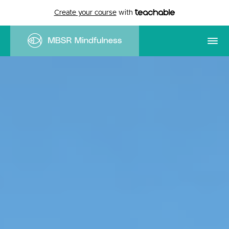
Create your course
with