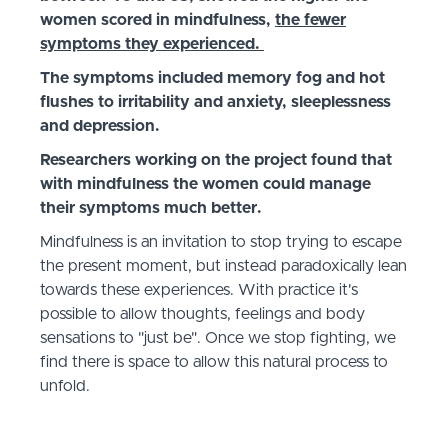
women scored in mindfulness,
the fewer
symptoms they experienced.
The symptoms included memory fog and hot
flushes to irritability and anxiety, sleeplessness
and depression.
Researchers working on the project found that
with mindfulness the women could manage
their symptoms much better.
Mindfulness is an invitation to stop trying to escape
the present moment, but instead paradoxically lean
towards these experiences. With practice it's
possible to allow thoughts, feelings and body
sensations to "just be". Once we stop fighting, we
find there is space to allow this natural process to
unfold.