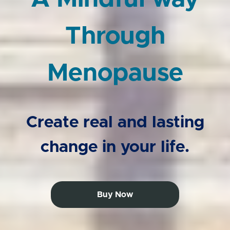
Through
Menopause
Create real and lasting
change in your life.
Buy Now