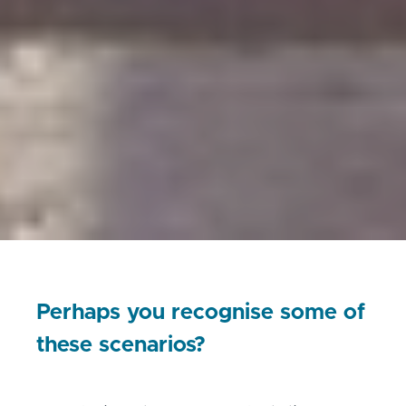
Perhaps you recognise some of
these scenarios?